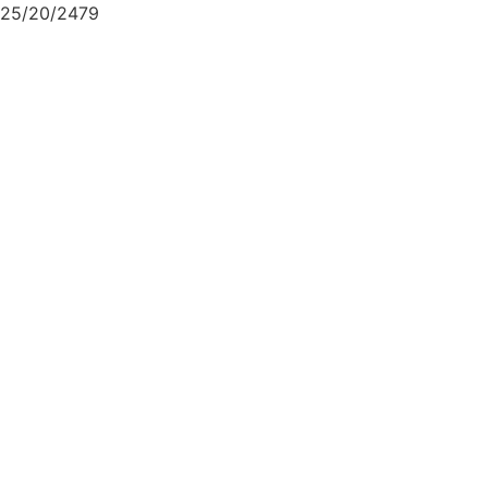
25/20/2479