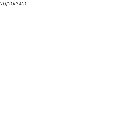
20/20/2420