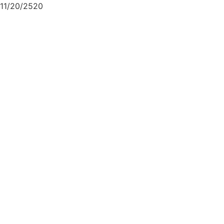
11/20/2520