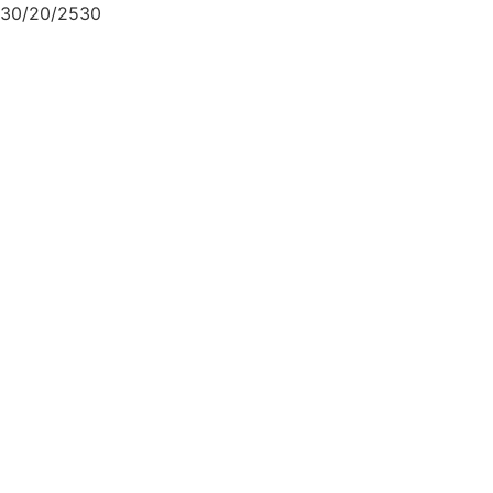
30/20/2530