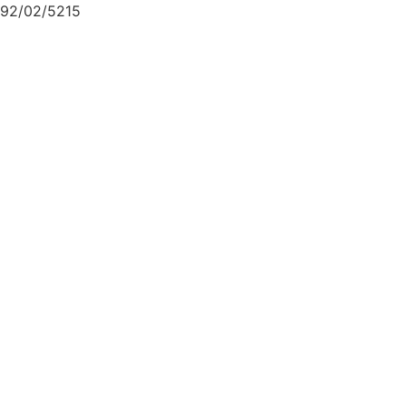
92/02/5215