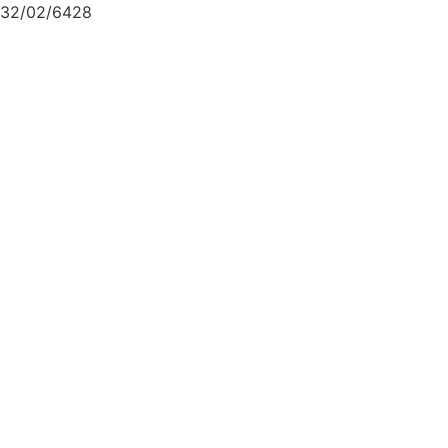
32/02/6428