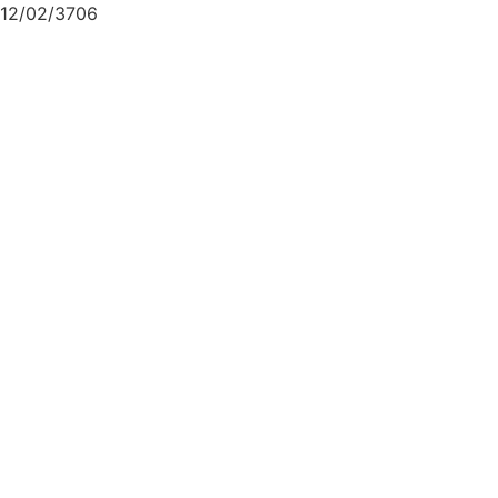
12/02/3706