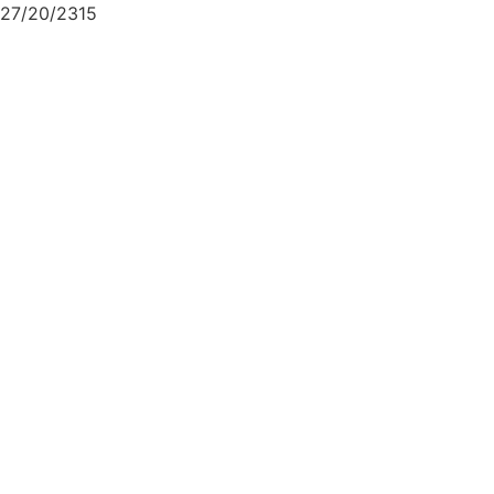
27/20/2315