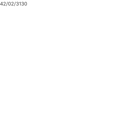
42/02/3130