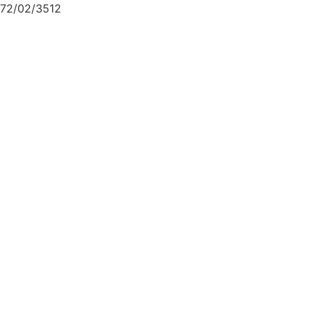
72/02/3512