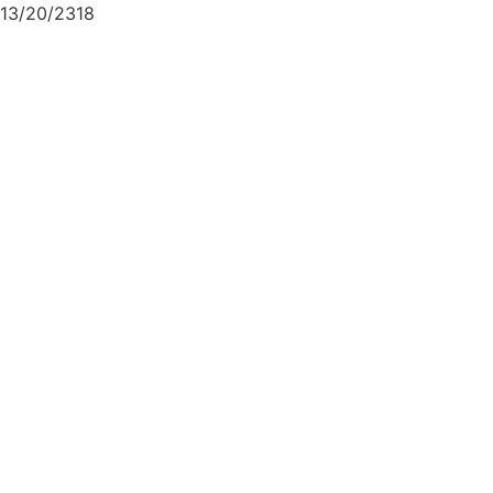
13/20/2318