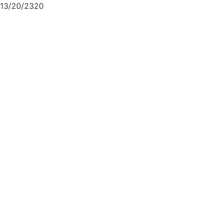
13/20/2320